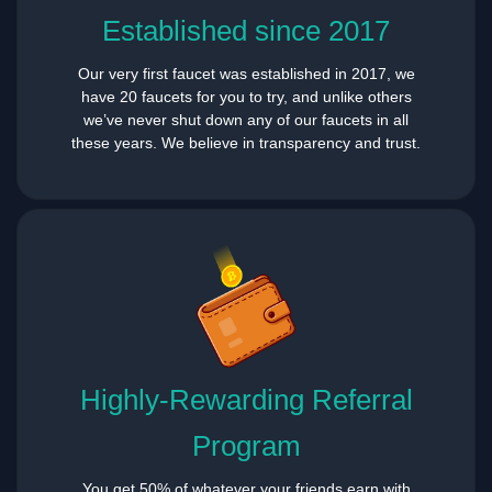
Established since 2017
Our very first faucet was established in 2017, we
have 20 faucets for you to try, and unlike others
we’ve never shut down any of our faucets in all
these years. We believe in transparency and trust.
Highly-Rewarding Referral
Program
You get 50% of whatever your friends earn with