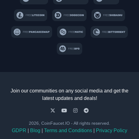
Join our communities on any social media and get the
latest updates and deals!
2026, CoinFaucet.IO - All rights reserved.
GDPR
|
Blog
|
Terms and Conditions
|
Privacy Policy