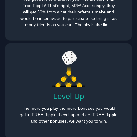
Free Ripple! That's right, 50%! Accordingly, they
will get 50% from what their referrals make and
would be incentivized to participate, so bring in as
many friends as you can. The sky is the limit.
Level Up
The more you play the more bonuses you would
get in FREE Ripple. Level up and get FREE Ripple
and other bonuses, we want you to win.