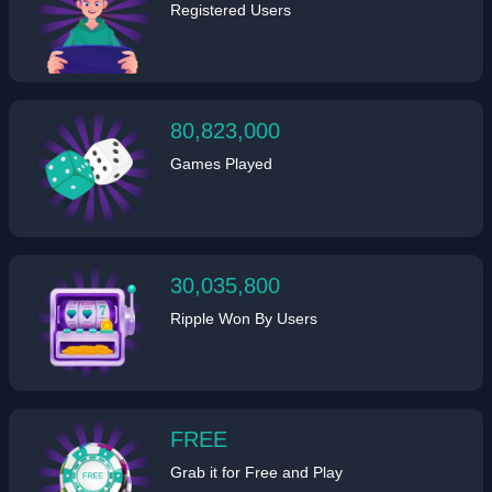
Registered Users
80,823,000
Games Played
30,035,800
Ripple Won By Users
FREE
Grab it for Free and Play