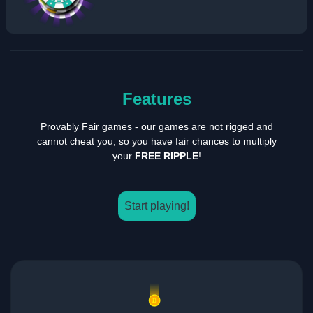
Features
Provably Fair games - our games are not rigged and
cannot cheat you, so you have fair chances to multiply
your
FREE RIPPLE
!
Start playing!