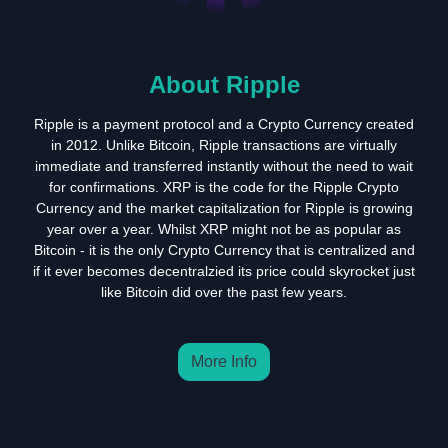
About Ripple
Ripple is a payment protocol and a Crypto Currency created
in 2012. Unlike Bitcoin, Ripple transactions are virtually
immediate and transferred instantly without the need to wait
for confirmations. XRP is the code for the Ripple Crypto
Currency and the market capitalization for Ripple is growing
year over a year. Whilst XRP might not be as popular as
Bitcoin - it is the only Crypto Currency that is centralized and
if it ever becomes decentralzied its price could skyrocket just
like Bitcoin did over the past few years.
More Info