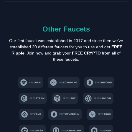
Other Faucets
Our first faucet was established in 2017 and since then we’ve
established 20 different faucets for you to use and get
FREE
Ripple
. Join now and grab your
FREE CRYPTO
from all of
these faucets.