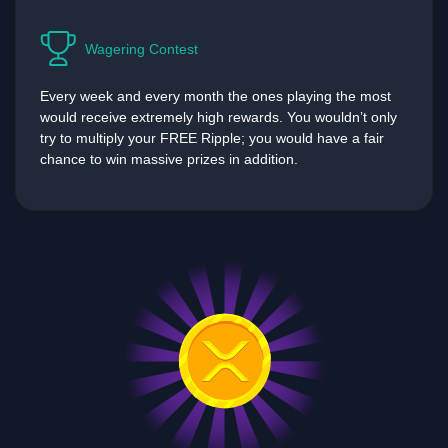
Wagering Contest
Every week and every month the ones playing the most
would receive extremely high rewards. You wouldn’t only
try to multiply your FREE Ripple; you would have a fair
chance to win massive prizes in addition.