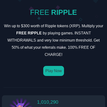
FREE
RIPPLE
Win up to $300 worth of Ripple tokens (XRP). Multiply your
FREE RIPPLE
by playing games. INSTANT
WITHDRAWALS and very low minimum threshold. Get
50% of what your referrals make. 100% FREE OF
CHARGE!
Play Now
1,010,290