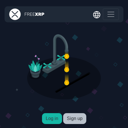
Log in
Sign up