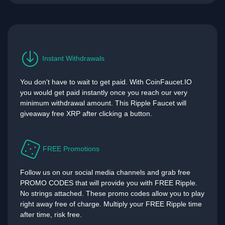
Instant Withdrawals
You don't have to wait to get paid. With CoinFaucet.IO
you would get paid instantly once you reach our very
minimum withdrawal amount. This Ripple Faucet will
giveaway free XRP after clicking a button.
FREE Promotions
Follow us on our social media channels and grab free
PROMO CODES that will provide you with FREE Ripple.
No strings attached. These promo codes allow you to play
right away free of charge. Multiply your FREE Ripple time
after time, risk free.