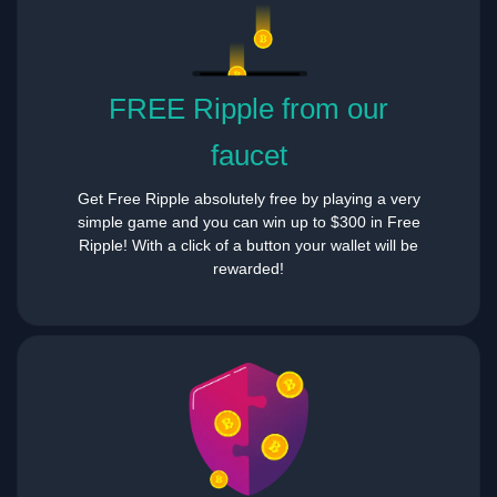
FREE Ripple from our
faucet
Get Free Ripple absolutely free by playing a very
simple game and you can win up to $300 in Free
Ripple! With a click of a button your wallet will be
rewarded!