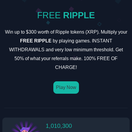
FREE
RIPPLE
Win up to $300 worth of Ripple tokens (XRP). Multiply your
FREE RIPPLE
by playing games. INSTANT
WITHDRAWALS and very low minimum threshold. Get
50% of what your referrals make. 100% FREE OF
CHARGE!
Play Now
1,010,300