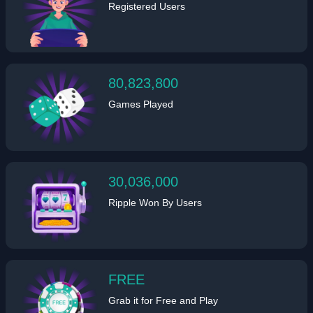
Registered Users
80,823,800
Games Played
30,036,000
Ripple Won By Users
FREE
Grab it for Free and Play