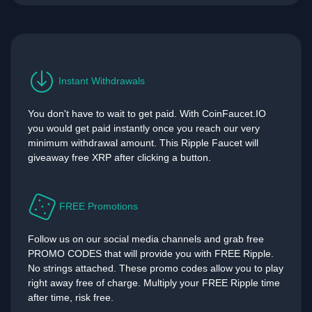
Instant Withdrawals
You don't have to wait to get paid. With CoinFaucet.IO
you would get paid instantly once you reach our very
minimum withdrawal amount. This Ripple Faucet will
giveaway free XRP after clicking a button.
FREE Promotions
Follow us on our social media channels and grab free
PROMO CODES that will provide you with FREE Ripple.
No strings attached. These promo codes allow you to play
right away free of charge. Multiply your FREE Ripple time
after time, risk free.