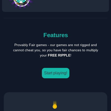
Features
Provably Fair games - our games are not rigged and
cannot cheat you, so you have fair chances to multiply
your
FREE RIPPLE
!
Start playing!