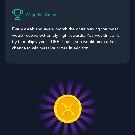
Wagering Contest
Every week and every month the ones playing the most
would receive extremely high rewards. You wouldn’t only
try to multiply your FREE Ripple; you would have a fair
chance to win massive prizes in addition.