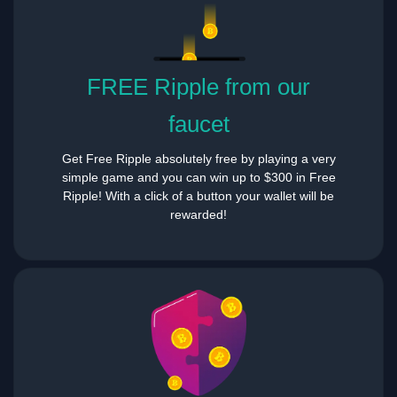
FREE Ripple from our
faucet
Get Free Ripple absolutely free by playing a very
simple game and you can win up to $300 in Free
Ripple! With a click of a button your wallet will be
rewarded!