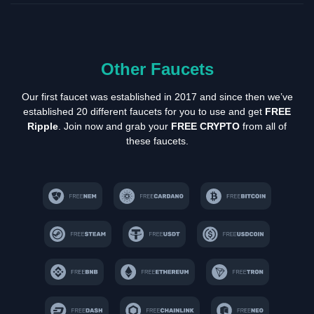
Other Faucets
Our first faucet was established in 2017 and since then we’ve
established 20 different faucets for you to use and get
FREE
Ripple
. Join now and grab your
FREE CRYPTO
from all of
these faucets.