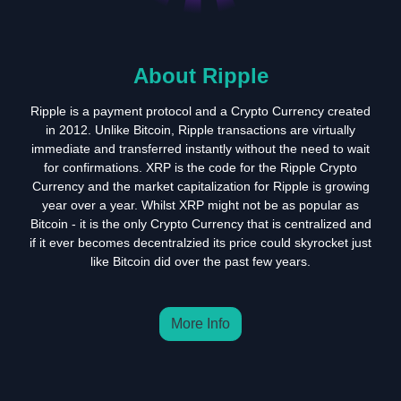
About Ripple
Ripple is a payment protocol and a Crypto Currency created
in 2012. Unlike Bitcoin, Ripple transactions are virtually
immediate and transferred instantly without the need to wait
for confirmations. XRP is the code for the Ripple Crypto
Currency and the market capitalization for Ripple is growing
year over a year. Whilst XRP might not be as popular as
Bitcoin - it is the only Crypto Currency that is centralized and
if it ever becomes decentralzied its price could skyrocket just
like Bitcoin did over the past few years.
More Info