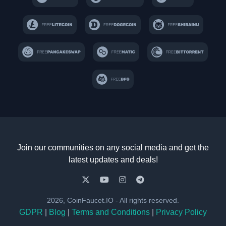
Join our communities on any social media and get the
latest updates and deals!
2026, CoinFaucet.IO - All rights reserved.
GDPR
|
Blog
|
Terms and Conditions
|
Privacy Policy