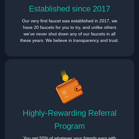
Established since 2017
Our very first faucet was established in 2017, we
have 20 faucets for you to try, and unlike others
we’ve never shut down any of our faucets in all
these years. We believe in transparency and trust.
Highly-Rewarding Referral
Program
You get 50% of whatever your friends earn with