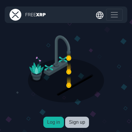
Log in
Sign up