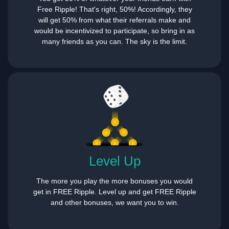
Free Ripple! That's right, 50%! Accordingly, they
will get 50% from what their referrals make and
would be incentivized to participate, so bring in as
many friends as you can. The sky is the limit.
Level Up
The more you play the more bonuses you would
get in FREE Ripple. Level up and get FREE Ripple
and other bonuses, we want you to win.