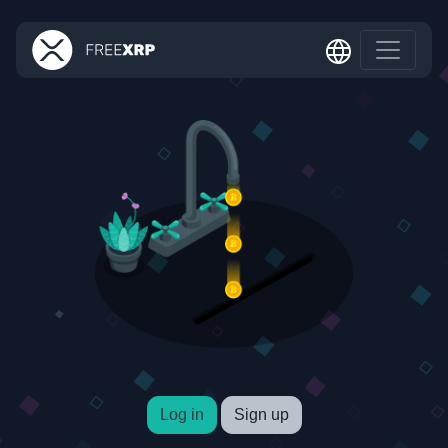
Log in
Sign up