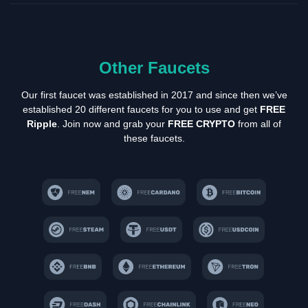
Other Faucets
Our first faucet was established in 2017 and since then we’ve
established 20 different faucets for you to use and get
FREE
Ripple
. Join now and grab your
FREE CRYPTO
from all of
these faucets.