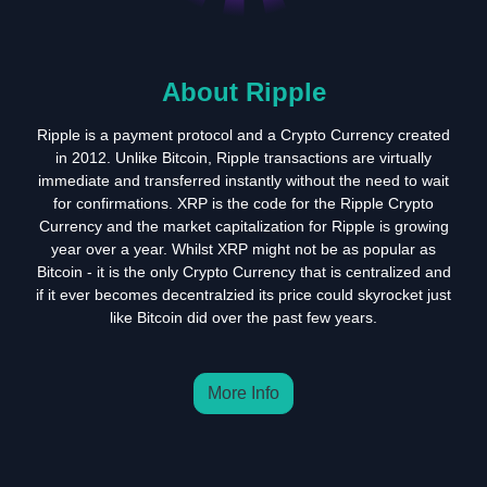
About Ripple
Ripple is a payment protocol and a Crypto Currency created
in 2012. Unlike Bitcoin, Ripple transactions are virtually
immediate and transferred instantly without the need to wait
for confirmations. XRP is the code for the Ripple Crypto
Currency and the market capitalization for Ripple is growing
year over a year. Whilst XRP might not be as popular as
Bitcoin - it is the only Crypto Currency that is centralized and
if it ever becomes decentralzied its price could skyrocket just
like Bitcoin did over the past few years.
More Info