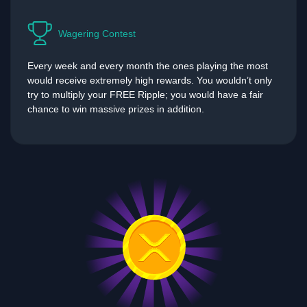
Wagering Contest
Every week and every month the ones playing the most
would receive extremely high rewards. You wouldn’t only
try to multiply your FREE Ripple; you would have a fair
chance to win massive prizes in addition.