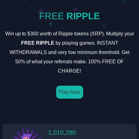
FREE
RIPPLE
Win up to $300 worth of Ripple tokens (XRP). Multiply your
FREE RIPPLE
by playing games. INSTANT
WITHDRAWALS and very low minimum threshold. Get
50% of what your referrals make. 100% FREE OF
CHARGE!
Play Now
1,010,290