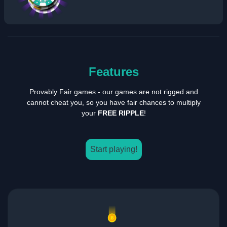
Features
Provably Fair games - our games are not rigged and
cannot cheat you, so you have fair chances to multiply
your
FREE RIPPLE
!
Start playing!