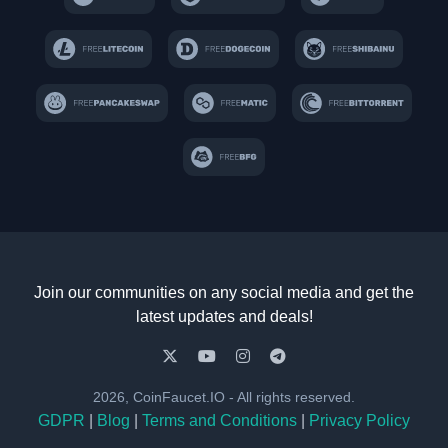
Join our communities on any social media and get the
latest updates and deals!
2026, CoinFaucet.IO - All rights reserved.
GDPR
|
Blog
|
Terms and Conditions
|
Privacy Policy