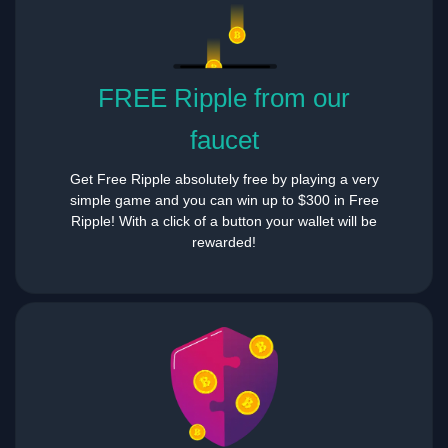
FREE Ripple from our
faucet
Get Free Ripple absolutely free by playing a very
simple game and you can win up to $300 in Free
Ripple! With a click of a button your wallet will be
rewarded!