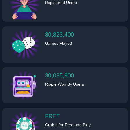
Registered Users
80,823,400
Games Played
30,035,900
Ripple Won By Users
FREE
Grab it for Free and Play