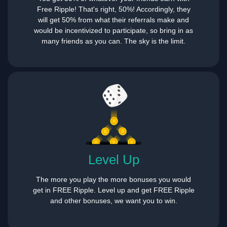
Free Ripple! That's right, 50%! Accordingly, they
will get 50% from what their referrals make and
would be incentivized to participate, so bring in as
many friends as you can. The sky is the limit.
Level Up
The more you play the more bonuses you would
get in FREE Ripple. Level up and get FREE Ripple
and other bonuses, we want you to win.