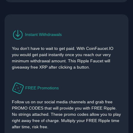
Instant Withdrawals
You don't have to wait to get paid. With CoinFaucet.IO
you would get paid instantly once you reach our very
minimum withdrawal amount. This Ripple Faucet will
giveaway free XRP after clicking a button.
FREE Promotions
Follow us on our social media channels and grab free
PROMO CODES that will provide you with FREE Ripple.
No strings attached. These promo codes allow you to play
right away free of charge. Multiply your FREE Ripple time
after time, risk free.