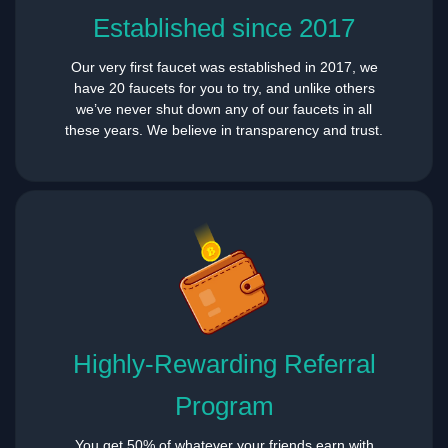
Established since 2017
Our very first faucet was established in 2017, we
have 20 faucets for you to try, and unlike others
we’ve never shut down any of our faucets in all
these years. We believe in transparency and trust.
Highly-Rewarding Referral
Program
You get 50% of whatever your friends earn with