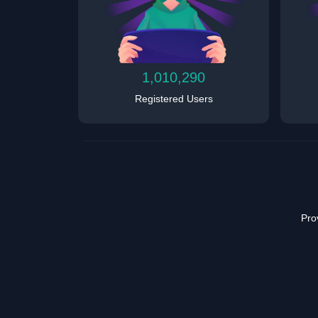
1,010,290
Registered Users
Pro