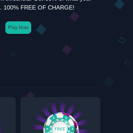
ke. 100% FREE OF CHARGE!
Play Now