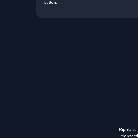
button.
Ripple is
transact