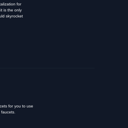
lization for
t is the only
uld skyrocket
cets for you to use
 faucets.