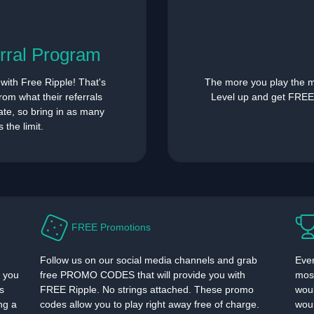
rral Program
with Free Ripple! That's
The more you play the m
rom what their referrals
Level up and get FREE
ate, so bring in as many
 the limit.
FREE Promotions
Follow us on our social media channels and grab
Ever
e you
free PROMO CODES that will provide you with
most
s
FREE Ripple. No strings attached. These promo
woul
ng a
codes allow you to play right away free of charge.
woul