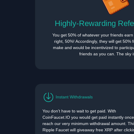
Highly-Rewarding Refe
You get 50% of whatever your friends earn 
right, 50%! Accordingly, they will get 50% f
make and would be incentivized to particip
friends as you can. The sky is
Instant Withdrawals
You don't have to wait to get paid. With
CoinFaucet.IO you would get paid instantly onc
reach our very minimum withdrawal amount. Thi
Ripple Faucet will giveaway free XRP after clicki