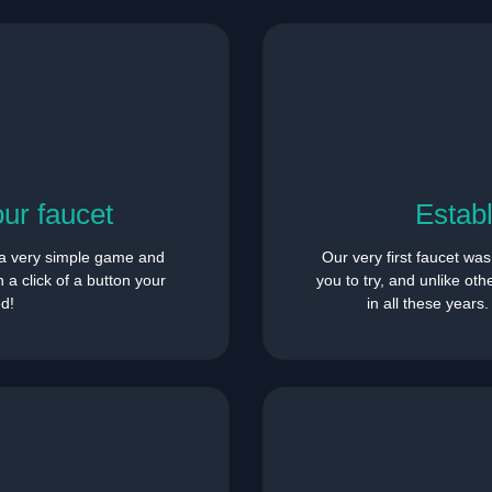
ur faucet
Estab
g a very simple game and
Our very first faucet wa
 a click of a button your
you to try, and unlike ot
ed!
in all these years