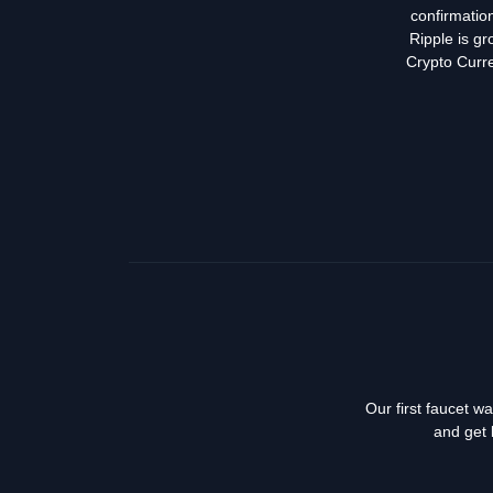
confirmatio
Ripple is gr
Crypto Curre
Our first faucet w
and get