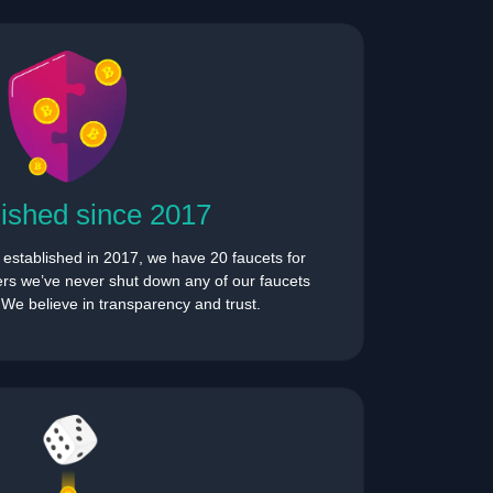
lished since 2017
s established in 2017, we have 20 faucets for
hers we’ve never shut down any of our faucets
. We believe in transparency and trust.