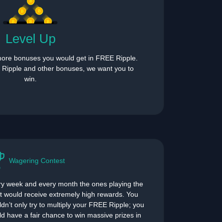
Level Up
ore bonuses you would get in FREE Ripple.
 Ripple and other bonuses, we want you to
win.
Wagering Contest
y week and every month the ones playing the
 would receive extremely high rewards. You
dn’t only try to multiply your FREE Ripple; you
d have a fair chance to win massive prizes in