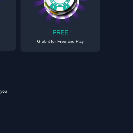
FREE
Grab it for Free and Play
 you