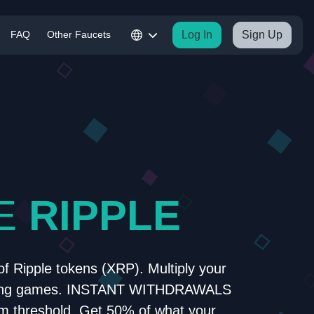
FAQ
Other Faucets
Log In
Sign Up
E
RIPPLE
f Ripple tokens (XRP). Multiply your
ing games. INSTANT WITHDRAWALS
m threshold. Get 50% of what your