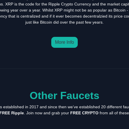
ns. XRP is the code for the Ripple Crypto Currency and the market capita
owing year over a year. Whilst XRP might not be as popular as Bitcoin - i
ncy that is centralized and if it ever becomes decentralzied its price co
just like Bitcoin did over the past few years.
More Info
Other Faucets
as established in 2017 and since then we’ve established 20 different fau
FREE Ripple
. Join now and grab your
FREE CRYPTO
from all of these