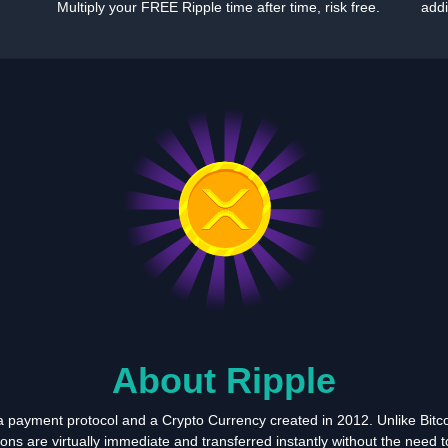
Multiply your FREE Ripple time after time, risk free.
addi
About Ripple
 a payment protocol and a Crypto Currency created in 2012. Unlike Bitco
ions are virtually immediate and transferred instantly without the need to