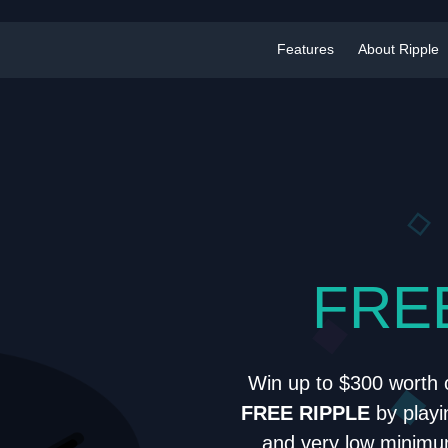
Features
About Ripple
FRE
Win up to $300 worth o
FREE RIPPLE
by play
and very low minimu