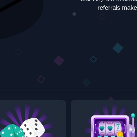
referrals ma