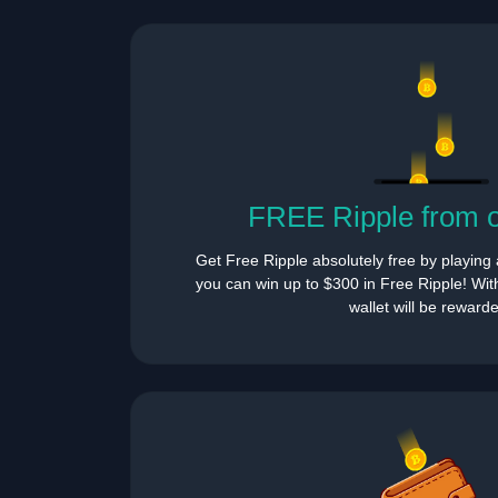
FREE Ripple from o
Get Free Ripple absolutely free by playin
you can win up to $300 in Free Ripple! With
wallet will be reward