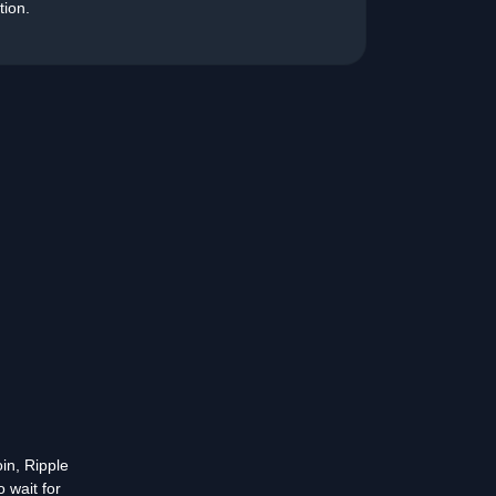
tion.
in, Ripple
 wait for