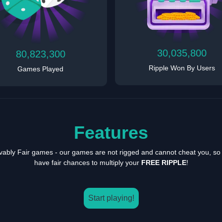
30,035,800
80,823,300
Ripple Won By Users
Games Played
Features
vably Fair games - our games are not rigged and cannot cheat you, so
have fair chances to multiply your
FREE RIPPLE
!
Start playing!